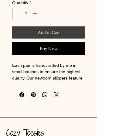
Quantity
*
Add to Cart
Buy Now
Each pair is handcrafted by me in 
small batches to ensure the highest 
quality. Our newborn slippers feature 
soft cotton, while the 6–12 month 
size includes black rubber dot soles 
for extra grip. For toddlers 12–18 
months and up, we use durable 
Toughtek soles
—all designed as soft 
soles for developing feet.
Cozy Toesies