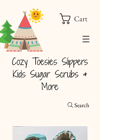
Cart
Cozy Toesies Slippers
Kids Sugar Scrubs &
More
Search