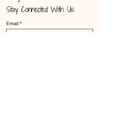
Stay Connected With Us
Email
*
Yes, subscribe me to your 
newsletter.
*
Submit
Victoria Stefurak
vstefurak@hotmail.com
226 349 4999
3867 Egremont Drive
Unit 5
Strathroy, ON,
N7G 3H6