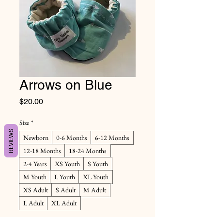
Arrows on Blue
Price
$20.00
Size
*
REVIEWS
Newborn
0-6 Months
6-12 Months
12-18 Months
18-24 Months
2-4 Years
XS Youth
S Youth
M Youth
L Youth
XL Youth
XS Adult
S Adult
M Adult
L Adult
XL Adult