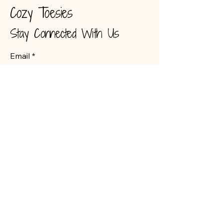
Cozy Toesies
Stay Connected With Us
Email
*
Yes, subscribe me to your 
newsletter.
*
Submit
Victoria Stefurak
vstefurak@hotmail.com
226 349 4999
3867 Egremont Drive
Unit 5