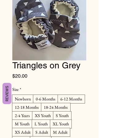
Triangles on Grey
Price
$20.00
REVIEWS
Size
*
Newborn
0-6 Months
6-12 Months
12-18 Months
18-24 Months
2-4 Years
XS Youth
S Youth
M Youth
L Youth
XL Youth
XS Adult
S Adult
M Adult