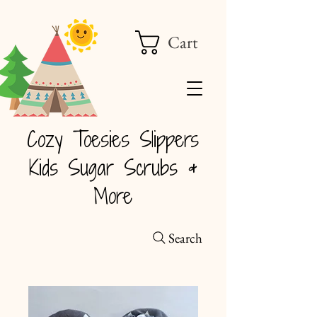
Cart
Cozy Toesies Slippers
Kids Sugar Scrubs &
More
Search