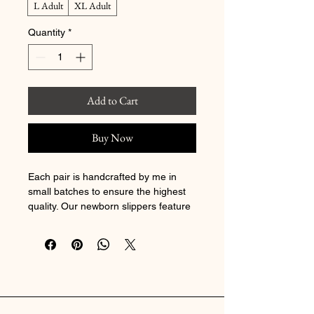
L Adult
XL Adult
Quantity
*
Add to Cart
Buy Now
Each pair is handcrafted by me in 
small batches to ensure the highest 
quality. Our newborn slippers feature 
soft cotton, while the 6–12 month 
size includes black rubber dot soles 
for extra grip. For toddlers 12–18 
months and up, we use durable 
Toughtek soles
—all designed as soft 
soles for developing feet.